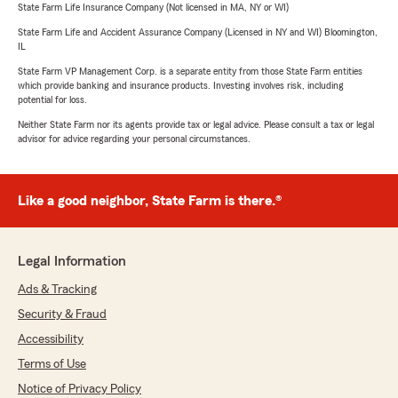
State Farm Life Insurance Company (Not licensed in MA, NY or WI)
State Farm Life and Accident Assurance Company (Licensed in NY and WI) Bloomington,
IL
State Farm VP Management Corp. is a separate entity from those State Farm entities
which provide banking and insurance products. Investing involves risk, including
potential for loss.
Neither State Farm nor its agents provide tax or legal advice. Please consult a tax or legal
advisor for advice regarding your personal circumstances.
Like a good neighbor, State Farm is there.®
Legal Information
Ads & Tracking
Security & Fraud
Accessibility
Terms of Use
Notice of Privacy Policy