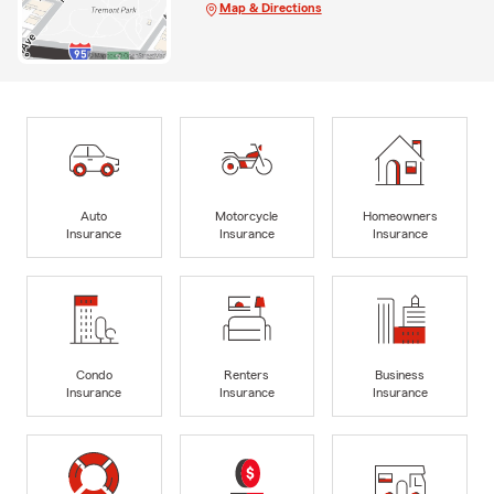
Map & Directions
Auto
Motorcycle
Homeowners
Insurance
Insurance
Insurance
Condo
Renters
Business
Insurance
Insurance
Insurance