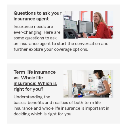
Questions to ask your
insurance agent
Insurance needs are
ever-changing. Here are
some questions to ask
an insurance agent to start the conversation and
further explore your coverage options.
Term life insurance
vs. Whole life
insurance: Which is
right for you?
Understanding the
basics, benefits and realities of both term life
insurance and whole life insurance is important in
deciding which is right for you.