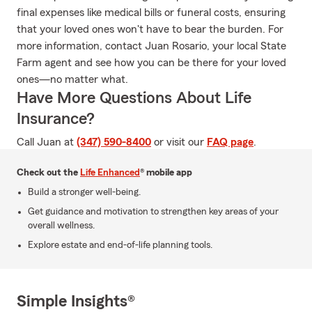
final expenses like medical bills or funeral costs, ensuring
that your loved ones won't have to bear the burden. For
more information, contact Juan Rosario, your local State
Farm agent and see how you can be there for your loved
ones—no matter what.
Have More Questions About Life
Insurance?
Call Juan at
(347) 590-8400
or visit our
FAQ page
.
Check out the
Life Enhanced
® mobile app
Build a stronger well-being.
Get guidance and motivation to strengthen key areas of your
overall wellness.
Explore estate and end-of-life planning tools.
Simple Insights®