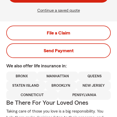
Continue a saved quote
File a Claim
Send Payment
We also offer
life
insurance in:
BRONX
MANHATTAN
QUEENS
STATEN ISLAND
BROOKLYN
NEW JERSEY
CONNETICUT
PENSYLVANIA
Be There For Your Loved Ones
Taking care of those you love is a big responsibility. You