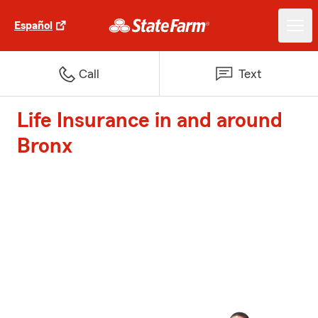
Español
Call
Text
Life Insurance in and around
Bronx