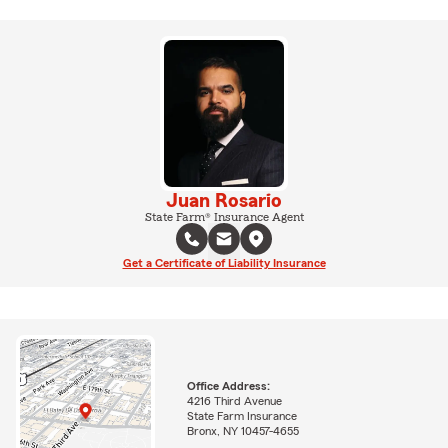
Juan Rosario
State Farm® Insurance Agent
Get a Certificate of Liability Insurance
Office Address:
4216 Third Avenue
State Farm Insurance
Bronx, NY 10457-4655