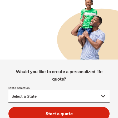
Would you like to create a personalized life
quote?
State Selection
Start a quote