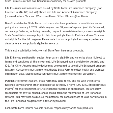
State Farm insurer has sole financial responsibility for its own products.
Life Insurance and annuities are issued by State Farm Life Insurance Company. (Not
Licensed in MA, NY, and WI) State Farm Life and Accident Assurance Company
(Licensed in New York and Wisconsin) Home Office, Bloomington, Illinois.
Benefit available for State Farm customers who have purchased a new life insurance
policy since January 1, 2022. While anyone over 18 years of age can join Life Enhanced,
certain app features, including rewards, may not be available unless you own an eligible
State Farm life insurance policy. At this time, policyholders in Florida and New York are
not eligible for the full program. Please note that some policyholders may experience a
delay before a new policy is eligible for rewards.
This is not a solicitation to buy or sell State Farm insurance products.
Life Enhanced participation subject to program eligibility and varies by state. Subject to
terms and conditions of the agreement. Life Enhanced app is available for Android and
iOS. An iOS or Android mobile device may be required to use all Life Enhanced program
features. Customers must agree to authorize State Farm to collect health and wellness
information data. Mobile application users must agree to a licensing agreement.
Pursuant to relevant tax law, State Farm may send to you and file with the Internal
Revenue Service and/or other applicable tax authority a Form 1099-MISC (Miscellaneous
Income) for the redemption of Life Enhanced rewards as appropriate. You are solely
responsible for any tax consequences arising from the redemption of Life Enhanced
rewards. You may wish to discuss the potential tax consequences of your participation in
the Life Enhanced program with a tax or legal advisor.
Each State Farm Insurer has sole financial responsibility for its own products.