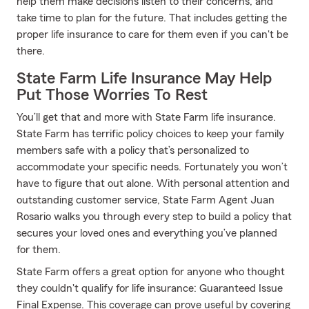
help them make decisions listen to their concerns, and
take time to plan for the future. That includes getting the
proper life insurance to care for them even if you can't be
there.
State Farm Life Insurance May Help
Put Those Worries To Rest
You’ll get that and more with State Farm life insurance.
State Farm has terrific policy choices to keep your family
members safe with a policy that’s personalized to
accommodate your specific needs. Fortunately you won’t
have to figure that out alone. With personal attention and
outstanding customer service, State Farm Agent Juan
Rosario walks you through every step to build a policy that
secures your loved ones and everything you’ve planned
for them.
State Farm offers a great option for anyone who thought
they couldn't qualify for life insurance: Guaranteed Issue
Final Expense. This coverage can prove useful by covering