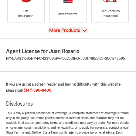
Life
Rec Vehicles
Investments
Insurance
Insurance
View
More Products
Agent License for Juan Rosario
NY-LA-1331695
NY-PC-1331695
PA-1052531
NJ-3001748551
CT-3001748595
If you are using a screen reader and having difficulty with this website
please call
(347) 590-8400
.
Disclosures
This is only a general description of coverage. A complete statement of coverage is found
only in the policy. Insurance policies and/or associated riders and features may not be
available in all states, and policy terms and conditions may vary by state. For more details
on coverage, costs, restrictions, and renewability, or to apply for coverage, contact a local
State Farm agent. Neither State Farm nor its agents provide tax or legal advice. Each